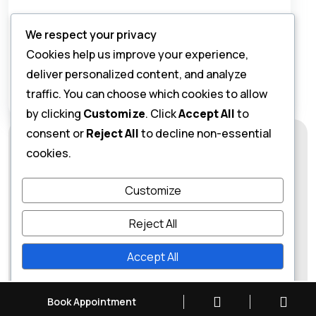
Please enter an answer in digits:
We respect your privacy
one + 19 =
Cookies help us improve your experience,
deliver personalized content, and analyze
traffic. You can choose which cookies to allow
by clicking
Customize
. Click
Accept All
to
consent or
Reject All
to decline non-essential
cookies.
Customize
Reject All
Accept All
Dr Abhishek Gupta
Powered by
Book Appointment
Click to Call