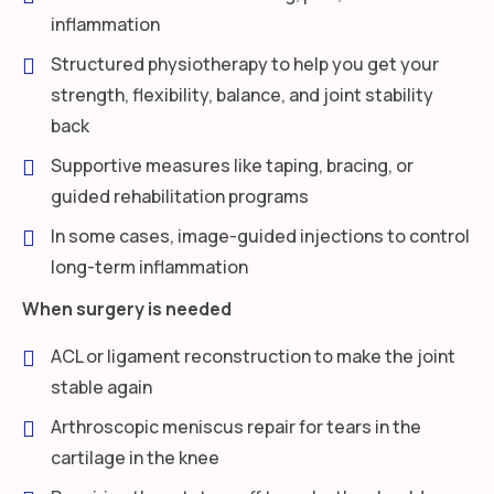
inflammation
Structured physiotherapy to help you get your
strength, flexibility, balance, and joint stability
back
Supportive measures like taping, bracing, or
guided rehabilitation programs
In some cases, image-guided injections to control
long-term inflammation
When surgery is needed
ACL or ligament reconstruction to make the joint
stable again
Arthroscopic meniscus repair for tears in the
cartilage in the knee