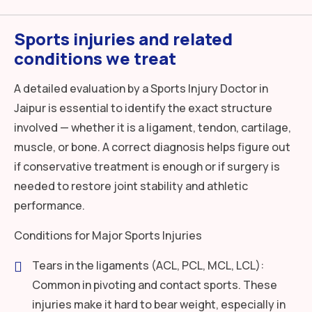
Sports injuries and related
conditions we treat
A detailed evaluation by a Sports Injury Doctor in
Jaipur is essential to identify the exact structure
involved — whether it is a ligament, tendon, cartilage,
muscle, or bone. A correct diagnosis helps figure out
if conservative treatment is enough or if surgery is
needed to restore joint stability and athletic
performance.
Conditions for Major Sports Injuries
Tears in the ligaments (ACL, PCL, MCL, LCL):
Common in pivoting and contact sports. These
injuries make it hard to bear weight, especially in