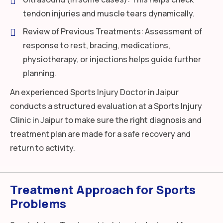
tendon injuries and muscle tears dynamically.
Review of Previous Treatments: Assessment of
response to rest, bracing, medications,
physiotherapy, or injections helps guide further
planning.
An experienced Sports Injury Doctor in Jaipur
conducts a structured evaluation at a Sports Injury
Clinic in Jaipur to make sure the right diagnosis and
treatment plan are made for a safe recovery and
return to activity.
Treatment Approach for Sports
Problems