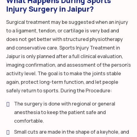
What Happens During Sports
Injury Surgery in Jaipur?
Surgical treatment may be suggested when an injury
to a ligament, tendon, or cartilage is very bad and
does not get better with structured physiotherapy
and conservative care. Sports Injury Treatment in
Jaipur is only planned after a full clinical evaluation,
imaging confirmation, and assessment of the person’s
activity level. The goal is to make the joints stable
again, protect long-term function, and let people
safely return to sports. During the Procedure:
The surgery is done with regional or general
anesthesia to keep the patient safe and
comfortable.
Small cuts are made in the shape of a keyhole, and