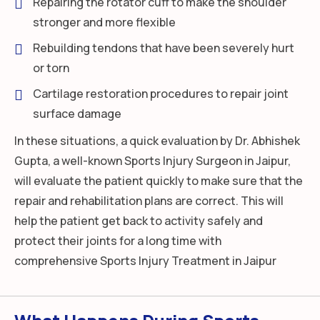
Repairing the rotator cuff to make the shoulder
stronger and more flexible
Rebuilding tendons that have been severely hurt
or torn
Cartilage restoration procedures to repair joint
surface damage
In these situations, a quick evaluation by Dr. Abhishek
Gupta, a well-known Sports Injury Surgeon in Jaipur,
will evaluate the patient quickly to make sure that the
repair and rehabilitation plans are correct. This will
help the patient get back to activity safely and
protect their joints for a long time with
comprehensive Sports Injury Treatment in Jaipur