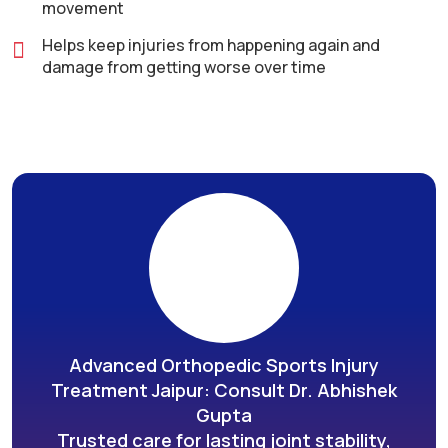
movement
Helps keep injuries from happening again and
damage from getting worse over time
Advanced Orthopedic Sports Injury
Treatment Jaipur: Consult Dr. Abhishek
Gupta
Trusted care for lasting joint stability,