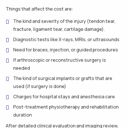
Things that affect the cost are:
The kind and severity of the injury (tendon tear,
fracture, ligament tear, cartilage damage).
Diagnostic tests like X-rays, MRIs, or ultrasounds
Need for braces, injection, or guided procedures
If arthroscopic or reconstructive surgery is
needed
The kind of surgical implants or grafts that are
used (if surgery is done)
Charges for hospital stays and anesthesia care
Post-treatment physiotherapy and rehabilitation
duration
After detailed clinical evaluation and imaging review,