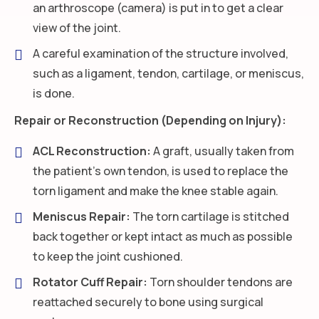
an arthroscope (camera) is put in to get a clear
view of the joint.
A careful examination of the structure involved,
such as a ligament, tendon, cartilage, or meniscus,
is done.
Repair or Reconstruction (Depending on Injury):
ACL Reconstruction:
A graft, usually taken from
the patient’s own tendon, is used to replace the
torn ligament and make the knee stable again.
Meniscus Repair:
The torn cartilage is stitched
back together or kept intact as much as possible
to keep the joint cushioned.
Rotator Cuff Repair:
Torn shoulder tendons are
reattached securely to bone using surgical