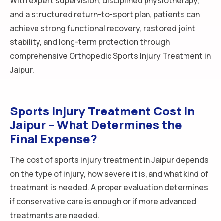
With expert supervision, disciplined physiotherapy,
and a structured return-to-sport plan, patients can
achieve strong functional recovery, restored joint
stability, and long-term protection through
comprehensive Orthopedic Sports Injury Treatment in
Jaipur.
Sports Injury Treatment Cost in
Jaipur – What Determines the
Final Expense?
The cost of sports injury treatment in Jaipur depends
on the type of injury, how severe it is, and what kind of
treatment is needed. A proper evaluation determines
if conservative care is enough or if more advanced
treatments are needed.