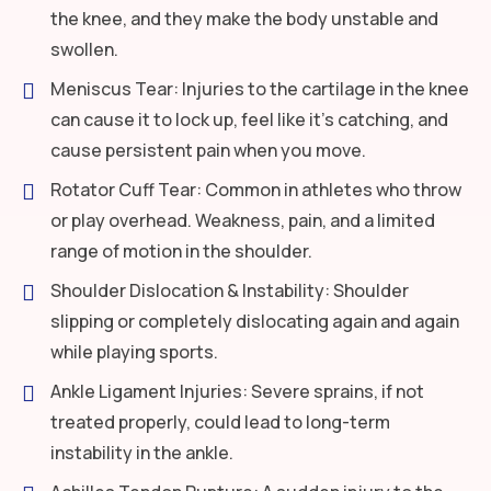
the knee, and they make the body unstable and
swollen.
Meniscus Tear: Injuries to the cartilage in the knee
can cause it to lock up, feel like it’s catching, and
cause persistent pain when you move.
Rotator Cuff Tear: Common in athletes who throw
or play overhead. Weakness, pain, and a limited
range of motion in the shoulder.
Shoulder Dislocation & Instability: Shoulder
slipping or completely dislocating again and again
while playing sports.
Ankle Ligament Injuries: Severe sprains, if not
treated properly, could lead to long-term
instability in the ankle.