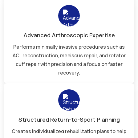
Advanced Arthroscopic Expertise
Performs minimally invasive procedures such as
ACL reconstruction, meniscus repair, and rotator
cuff repair with precision and a focus on faster
recovery.
Structured Return-to-Sport Planning
Creates individualized rehabilitation plans to help