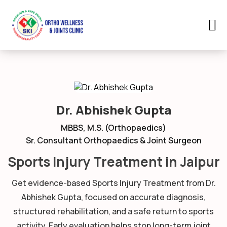
Dr. Abhishek Gupta
MBBS, M.S. (Orthopaedics)
Sr. Consultant Orthopaedics & Joint Surgeon
Sports Injury Treatment in Jaipur
Get evidence-based Sports Injury Treatment from Dr.
Abhishek Gupta, focused on accurate diagnosis,
structured rehabilitation, and a safe return to sports
activity. Early evaluation helps stop long-term joint