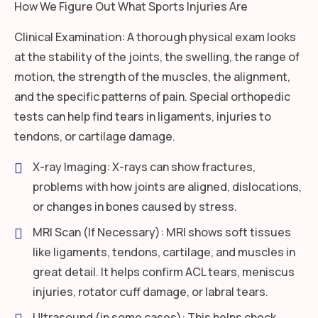
How We Figure Out What Sports Injuries Are
Clinical Examination: A thorough physical exam looks
at the stability of the joints, the swelling, the range of
motion, the strength of the muscles, the alignment,
and the specific patterns of pain. Special orthopedic
tests can help find tears in ligaments, injuries to
tendons, or cartilage damage.
X-ray Imaging: X-rays can show fractures,
problems with how joints are aligned, dislocations,
or changes in bones caused by stress.
MRI Scan (If Necessary): MRI shows soft tissues
like ligaments, tendons, cartilage, and muscles in
great detail. It helps confirm ACL tears, meniscus
injuries, rotator cuff damage, or labral tears.
Ultrasound (in some cases): This helps check