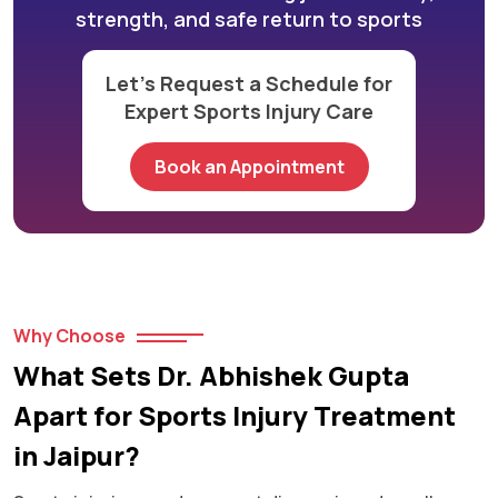
strength, and safe return to sports
Let’s Request a Schedule for
Expert Sports Injury Care
Book an Appointment
Why Choose
What Sets Dr. Abhishek Gupta
Apart for Sports Injury Treatment
in Jaipur?