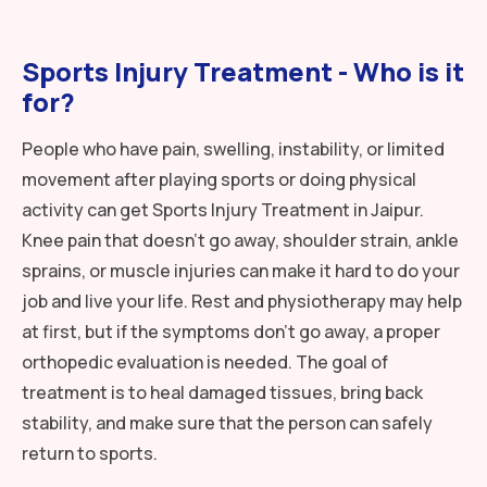
Sports Injury Treatment - Who is it
for?
People who have pain, swelling, instability, or limited
movement after playing sports or doing physical
activity can get Sports Injury Treatment in Jaipur.
Knee pain that doesn’t go away, shoulder strain, ankle
sprains, or muscle injuries can make it hard to do your
job and live your life. Rest and physiotherapy may help
at first, but if the symptoms don’t go away, a proper
orthopedic evaluation is needed. The goal of
treatment is to heal damaged tissues, bring back
stability, and make sure that the person can safely
return to sports.