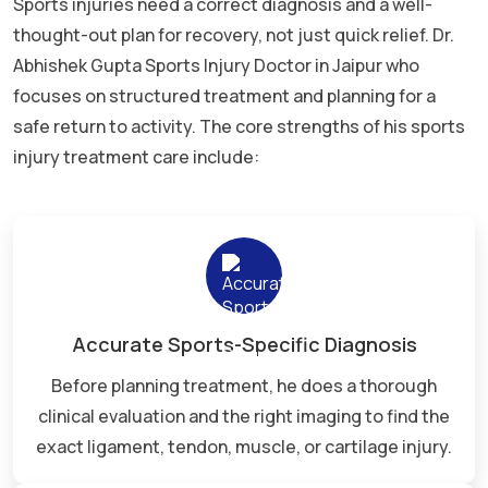
Sports injuries need a correct diagnosis and a well-
thought-out plan for recovery, not just quick relief. Dr.
Abhishek Gupta Sports Injury Doctor in Jaipur who
focuses on structured treatment and planning for a
safe return to activity. The core strengths of his sports
injury treatment care include:
Accurate Sports-Specific Diagnosis
Before planning treatment, he does a thorough
clinical evaluation and the right imaging to find the
exact ligament, tendon, muscle, or cartilage injury.