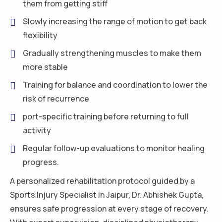
them from getting stiff
Slowly increasing the range of motion to get back
flexibility
Gradually strengthening muscles to make them
more stable
Training for balance and coordination to lower the
risk of recurrence
port-specific training before returning to full
activity
Regular follow-up evaluations to monitor healing
progress.
A personalized rehabilitation protocol guided by a
Sports Injury Specialist in Jaipur, Dr. Abhishek Gupta,
ensures safe progression at every stage of recovery.