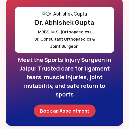
Dr. Abhishek Gupta
MBBS, M.S. (Orthopaedics)
Sr. Consultant Orthopaedics &
Joint Surgeon
Meet the Sports Injury Surgeon in
Jaipur Trusted care for ligament
tears, muscle injuries, joint
instability, and safe return to
sports
Book an Appointment