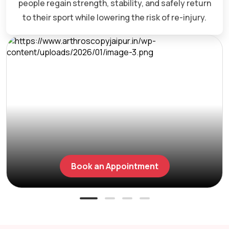
people regain strength, stability, and safely return
to their sport while lowering the risk of re-injury.
Book an Appointment