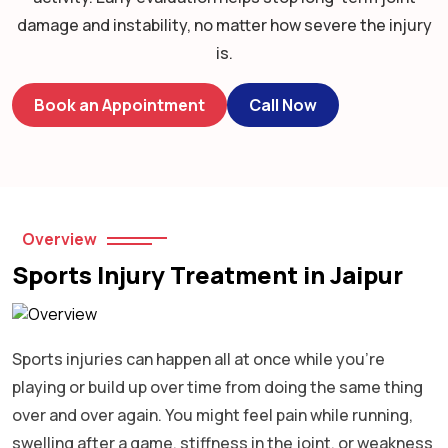
damage and instability, no matter how severe the injury
is.
Book an Appointment
Call Now
Overview
Sports Injury Treatment in Jaipur
Sports injuries can happen all at once while you’re
playing or build up over time from doing the same thing
over and over again. You might feel pain while running,
swelling after a game, stiffness in the joint, or weakness