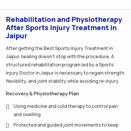
Rehabilitation and Physiotherapy
After Sports Injury Treatment in
Jaipur
After getting the Best Sports Injury Treatment in
Jaipur, healing doesn’t stop with the procedure. A
structured rehabilitation program led by a Sports
Injury Doctor in Jaipur is necessary to regain strength,
flexibility, and joint stability while avoiding re-injury.
Recovery & Physiotherapy Plan
Using medicine and cold therapy to control pain
and swelling
Protected and guided joint movements to keep