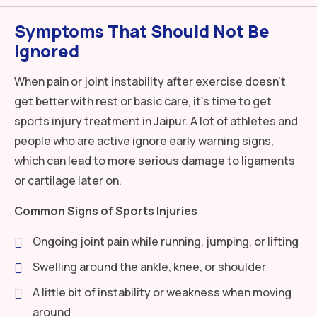
Symptoms That Should Not Be
Ignored
When pain or joint instability after exercise doesn’t
get better with rest or basic care, it’s time to get
sports injury treatment in Jaipur. A lot of athletes and
people who are active ignore early warning signs,
which can lead to more serious damage to ligaments
or cartilage later on.
Common Signs of Sports Injuries
Ongoing joint pain while running, jumping, or lifting
Swelling around the ankle, knee, or shoulder
A little bit of instability or weakness when moving
around