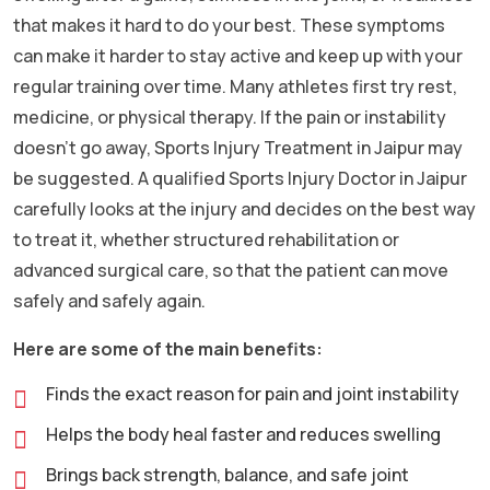
that makes it hard to do your best. These symptoms
can make it harder to stay active and keep up with your
regular training over time. Many athletes first try rest,
medicine, or physical therapy. If the pain or instability
doesn’t go away, Sports Injury Treatment in Jaipur may
be suggested. A qualified Sports Injury Doctor in Jaipur
carefully looks at the injury and decides on the best way
to treat it, whether structured rehabilitation or
advanced surgical care, so that the patient can move
safely and safely again.
Here are some of the main benefits:
Finds the exact reason for pain and joint instability
Helps the body heal faster and reduces swelling
Brings back strength, balance, and safe joint