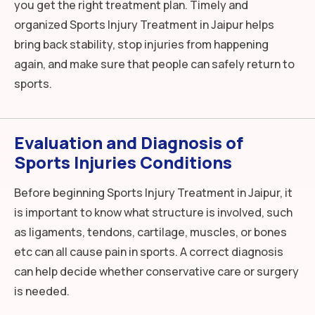
you get the right treatment plan. Timely and
organized Sports Injury Treatment in Jaipur helps
bring back stability, stop injuries from happening
again, and make sure that people can safely return to
sports.
Evaluation and Diagnosis of
Sports Injuries Conditions
Before beginning Sports Injury Treatment in Jaipur, it
is important to know what structure is involved, such
as ligaments, tendons, cartilage, muscles, or bones
etc can all cause pain in sports. A correct diagnosis
can help decide whether conservative care or surgery
is needed.