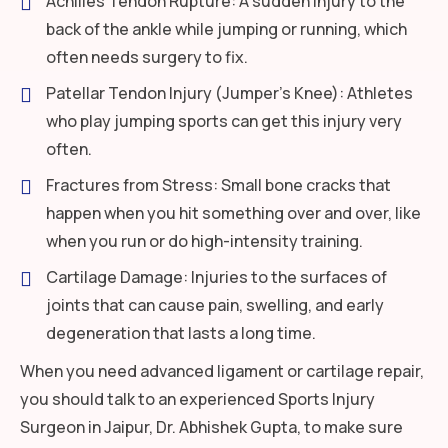
Achilles Tendon Rupture: A sudden injury to the
back of the ankle while jumping or running, which
often needs surgery to fix.
Patellar Tendon Injury (Jumper’s Knee): Athletes
who play jumping sports can get this injury very
often.
Fractures from Stress: Small bone cracks that
happen when you hit something over and over, like
when you run or do high-intensity training.
Cartilage Damage: Injuries to the surfaces of
joints that can cause pain, swelling, and early
degeneration that lasts a long time.
When you need advanced ligament or cartilage repair,
you should talk to an experienced Sports Injury
Surgeon in Jaipur, Dr. Abhishek Gupta, to make sure