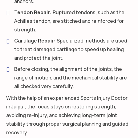
anchors.
Tendon Repair:
Ruptured tendons, such as the
Achilles tendon, are stitched and reinforced for
strength.
Cartilage Repair:
Specialized methods are used
to treat damaged cartilage to speed up healing
and protect the joint.
Before closing, the alignment of the joints, the
range of motion, and the mechanical stability are
all checked very carefully.
With the help of an experienced Sports Injury Doctor
in Jaipur, the focus stays on restoring strength,
avoiding re-injury, and achieving long-term joint
stability through proper surgical planning and guided
recovery.