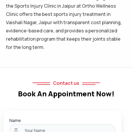
the Sports Injury Clinic in Jaipur at Ortho Wellness
Clinic offers the best sports injury treatment in
Vaishali Nagar, Jaipur with transparent cost planning,
evidence-based care, and provides a personalized
rehabilitation program that keeps their joints stable
for the long term.
Contact us
Book An Appointment Now!
Name