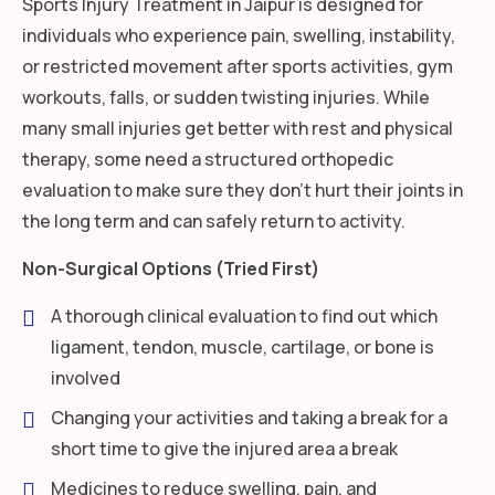
Sports Injury Treatment in Jaipur is designed for
individuals who experience pain, swelling, instability,
or restricted movement after sports activities, gym
workouts, falls, or sudden twisting injuries. While
many small injuries get better with rest and physical
therapy, some need a structured orthopedic
evaluation to make sure they don’t hurt their joints in
the long term and can safely return to activity.
Non-Surgical Options (Tried First)
A thorough clinical evaluation to find out which
ligament, tendon, muscle, cartilage, or bone is
involved
Changing your activities and taking a break for a
short time to give the injured area a break
Medicines to reduce swelling, pain, and