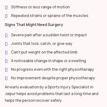
Stiffness or less range of motion
Repeated strains or sprains of the muscles
Signs That Might Need Surgery
Severe pain after a sudden twist or impact
Joints that lock, catch, or give way
Can’t put weight on the affected limb
A noticeable change in shape or a swelling
No progress even with the right physiotherapy
No improvement despite proper physiotherapy
An early evaluation by a Sports Injury Specialist in
Jaipur helps avoid problems that last a long time and
helps the person recover safely.