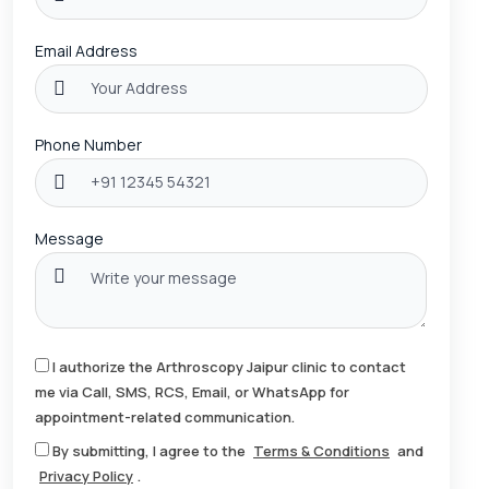
Email Address
Phone Number
Message
I authorize the Arthroscopy Jaipur clinic to contact
me via Call, SMS, RCS, Email, or WhatsApp for
appointment-related communication.
By submitting, I agree to the
Terms & Conditions
and
Privacy Policy
.