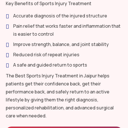
Key Benefits of Sports Injury Treatment
Accurate diagnosis of the injured structure
Pain relief that works faster and inflammation that
is easier to control
Improve strength, balance, and joint stability
Reduced risk of repeat injuries
A safe and guided return to sports
The Best Sports Injury Treatment in Jaipur helps
patients get their confidence back, get their
performance back, and safely return to an active
lifestyle by giving them the right diagnosis,
personalized rehabilitation, and advanced surgical
care when needed.