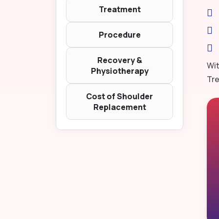
Treatment
Procedure
Recovery &
Wit
Physiotherapy
Tre
Cost of Shoulder
Replacement