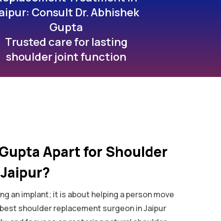
aipur: Consult Dr. Abhishek
Gupta
Trusted care for lasting
shoulder joint function
Gupta Apart for Shoulder
Jaipur?
ng an implant; it is about helping a person move
e best shoulder replacement surgeon in Jaipur