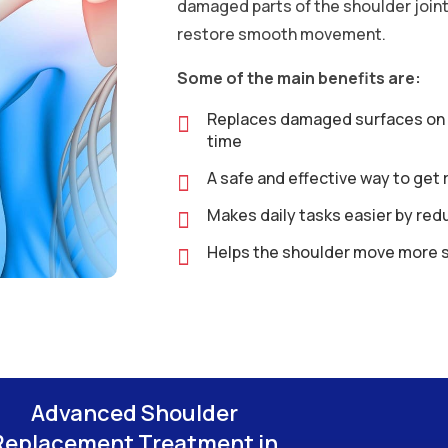
damaged parts of the shoulder joint 
restore smooth movement.
Some of the main benefits are:
Replaces damaged surfaces on th
time
A safe and effective way to get 
Makes daily tasks easier by redu
Helps the shoulder move more 
Advanced Shoulder
Replacement Treatment in