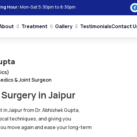
ing Hour:
Mon-Sat 5:30pm to 8:30pm
About
Treatment
Gallery
Testimonials
Contact U
upta
ics)
edics & Joint Surgeon
Surgery in Jaipur
 in Jaipur from Dr. Abhishek Gupta,
gical techniques, and giving you
 you move again and ease your long-term