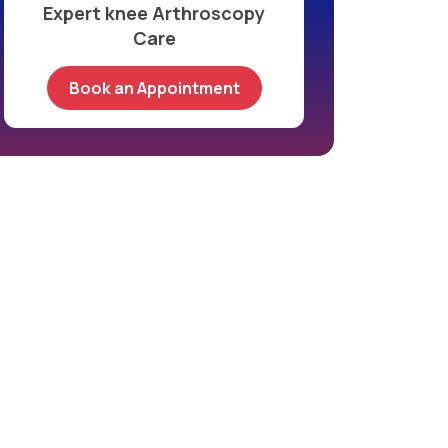
Expert knee Arthroscopy
Care
Book an Appointment