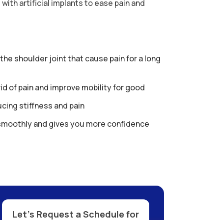
with artificial implants to ease pain and
e shoulder joint that cause pain for a long
rid of pain and improve mobility for good
cing stiffness and pain
smoothly and gives you more confidence
Let’s Request a Schedule for