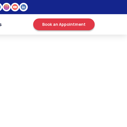
s
Book an Appointment