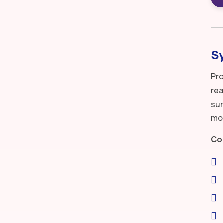
S
Pro
rea
sur
mov
Co