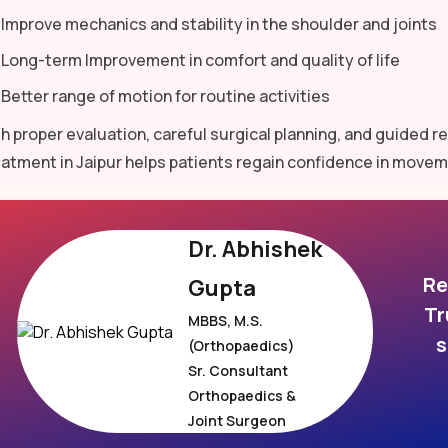
Improve mechanics and stability in the shoulder and joints
Long-term Improvement in comfort and quality of life
Better range of motion for routine activities
h proper evaluation, careful surgical planning, and guided 
atment in Jaipur helps patients regain confidence in movem
Dr. Abhishek
Re
Gupta
Tr
MBBS, M.S.
s
(Orthopaedics)
Sr. Consultant
Orthopaedics &
Joint Surgeon