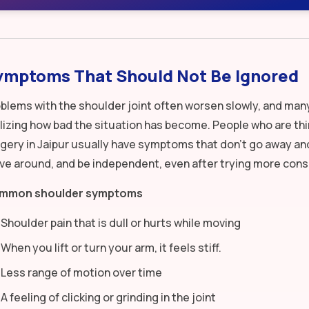
ymptoms That Should Not Be Ignored
blems with the shoulder joint often worsen slowly, and man
lizing how bad the situation has become. People who are th
gery in Jaipur usually have symptoms that don’t go away and
e around, and be independent, even after trying more cons
mmon shoulder symptoms
Shoulder pain that is dull or hurts while moving
When you lift or turn your arm, it feels stiff.
Less range of motion over time
A feeling of clicking or grinding in the joint