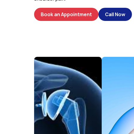
Book an Appointment
Call Now