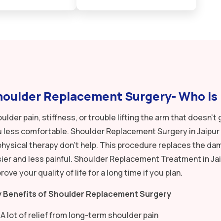
oulder Replacement Surgery- Who is i
ulder pain, stiffness, or trouble lifting the arm that doesn
 less comfortable. Shoulder Replacement Surgery in Jaipur 
physical therapy don’t help. This procedure replaces the 
ier and less painful. Shoulder Replacement Treatment in Jai
rove your quality of life for a long time if you plan.
y Benefits of Shoulder Replacement Surgery
A lot of relief from long-term shoulder pain