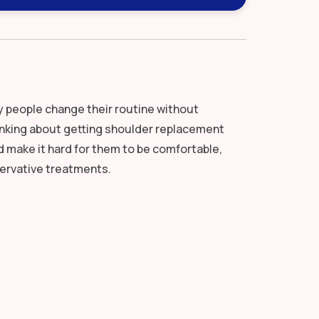
y people change their routine without
inking about getting shoulder replacement
 make it hard for them to be comfortable,
ervative treatments.