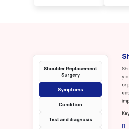
Sh
Shoulder Replacement
Sho
Surgery
you
or 
Symptoms
eas
imp
Condition
Ke
Test and diagnosis