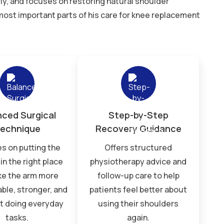
ly, and focuses on restoring natural shoulder
ost important parts of his care for knee replacement
nced Surgical
Step-by-Step
echnique
Recovery Guidance
s on putting the
Offers structured
in the right place
physiotherapy advice and
ke the arm more
follow-up care to help
ble, stronger, and
patients feel better about
at doing everyday
using their shoulders
tasks.
again.