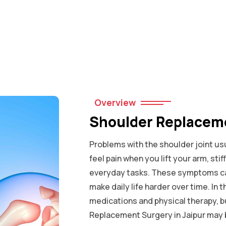
Overview
Shoulder Replaceme
Problems with the shoulder joint usu
feel pain when you lift your arm, sti
everyday tasks. These symptoms ca
make daily life harder over time. In t
medications and physical therapy, 
Replacement Surgery in Jaipur may 