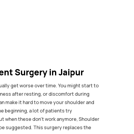
nt Surgery in Jaipur
ally get worse over time. You might start to
ffness after resting, or discomfort during
n make it hard to move your shoulder and
he beginning, a lot of patients try
but when these don’t work anymore, Shoulder
be suggested. This surgery replaces the