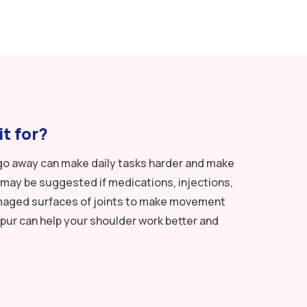
t for?
’t go away can make daily tasks harder and make
may be suggested if medications, injections,
damaged surfaces of joints to make movement
pur can help your shoulder work better and