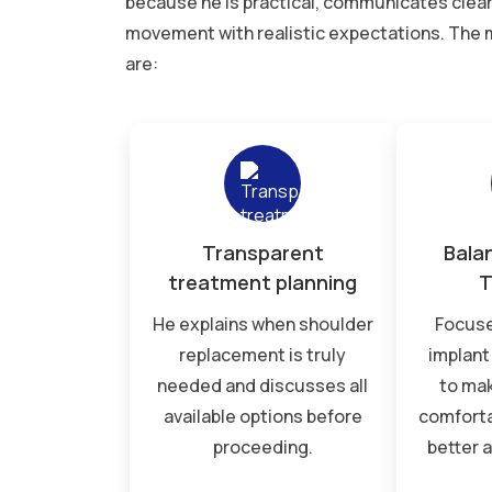
because he is practical, communicates clear
movement with realistic expectations. The m
are:
Transparent
Bala
treatment planning
T
He explains when shoulder
Focuse
replacement is truly
implant 
needed and discusses all
to ma
available options before
comforta
proceeding.
better 