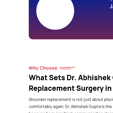
J
Why Choose
What Sets Dr. Abhishek 
Replacement Surgery in 
Shoulder replacement is not just about placi
comfortably again. Dr. Abhishek Gupta is th