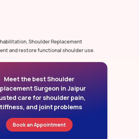
rehabilitation, Shoulder Replacement
ent and restore functional shoulder use.
Meet the best Shoulder
placement Surgeon in Jaipur
usted care for shoulder pain,
tiffness, and joint problems
Book an Appointment