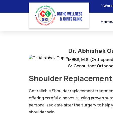
Work
Home
Dr. Abhishek G
MBBS, M.S. (Orthopaed
Sr. Consultant Orthopa
Shoulder Replacement 
Get reliable Shoulder replacement treatment
offering careful diagnosis, using proven sur
personalized care after the surgery to help
shoulder pain.