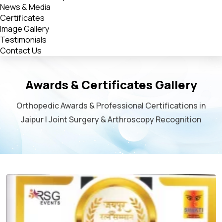
News & Media
Certificates
Image Gallery
Testimonials
Contact Us
Awards & Certificates Gallery
Orthopedic Awards & Professional Certifications in
Jaipur | Joint Surgery & Arthroscopy Recognition