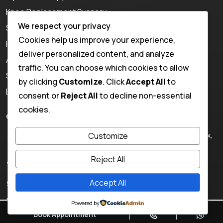
Knee Replacement Surgery
We respect your privacy
Shoulder Replacement Surgery
Cookies help us improve your experience,
Hip Replacement Surgery
deliver personalized content, and analyze
ACL Repair in Jaipur
traffic. You can choose which cookies to allow
Sports Injury Treatment
by clicking
Customize
. Click
Accept All
to
Ligament Injury Treatment
consent or
Reject All
to decline non-essential
cookies.
Contact Info
130, Rajendra Nagar, Krishan Path, Sirsi Rd, near Hotel Nilax,
Customize
Vaishali Nagar, Jaipur, Rajasthan 302021, India
Reject All
+918824300943,
+918209830887
Accept All
+918824300943
Email:
drkisna@gmail.com
Powered by
Book Appointment