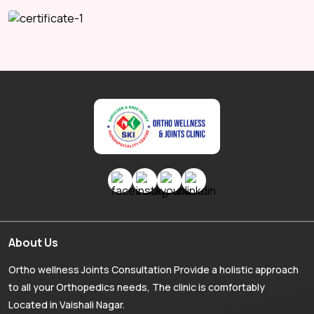
About Us
Ortho wellness Joints Consultation Provide a holistic approach
to all your Orthopedics needs, The clinic is comfortably
Located in Vaishali Nagar.