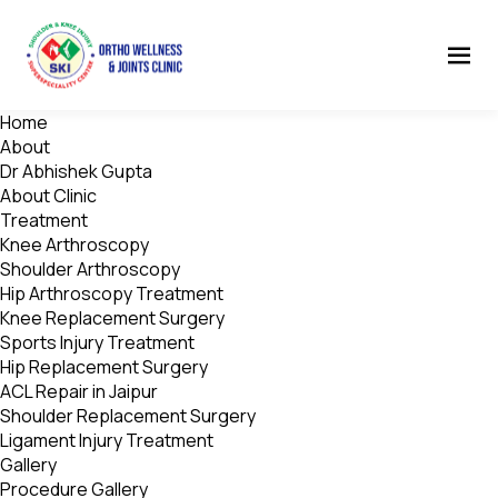
Home
About
Dr Abhishek Gupta
About Clinic
Treatment
Knee Arthroscopy
Shoulder Arthroscopy
Hip Arthroscopy Treatment
Knee Replacement Surgery
Sports Injury Treatment
Hip Replacement Surgery
ACL Repair in Jaipur
Shoulder Replacement Surgery
Ligament Injury Treatment
Gallery
Procedure Gallery