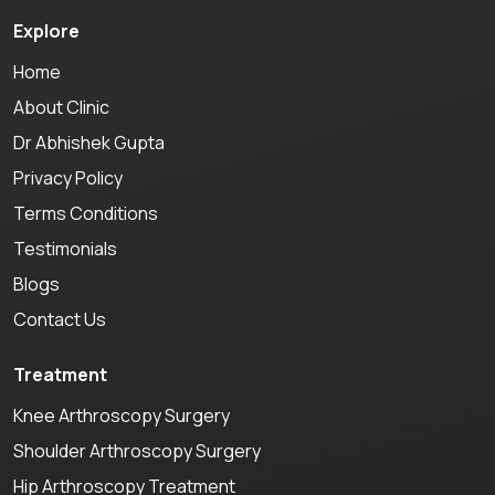
Explore
Home
About Clinic
Dr Abhishek Gupta
Privacy Policy
Terms Conditions
Testimonials
Blogs
Contact Us
Treatment
Knee Arthroscopy Surgery
Shoulder Arthroscopy Surgery
Hip Arthroscopy Treatment